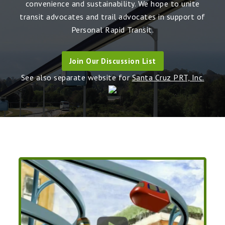
convenience and sustainability. We hope to unite
transit advocates and trail advocates in support of
Personal Rapid Transit.
Join Our Discussion List
See also separate website for
Santa Cruz PRT, Inc.