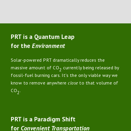
PRT is a Quantum Leap
for the
Environment
Solar-powered PRT dramatically reduces the
massive amount of CO
currently being released by
2
fossil-fuel burning cars. It's the only viable way we
know to remove anywhere
close
to that volume of
CO
.
2
PRT is a Paradigm Shift
for
Convenient Transportation