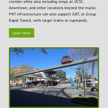
corridor while also including stops at UCSC,
downtown, and other locations beyond the tracks.
PRT infrastructure can also support GRT, or Group
Rapid Transit, with larger trams or superpods.
Learn More