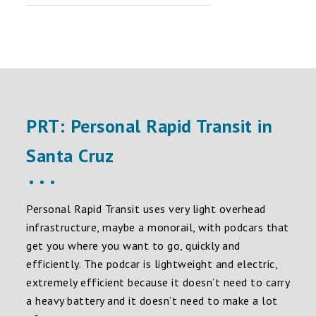
PRT: Personal Rapid Transit in
Santa Cruz
Personal Rapid Transit uses very light overhead
infrastructure, maybe a monorail, with podcars that
get you where you want to go, quickly and
efficiently. The podcar is lightweight and electric,
extremely efficient because it doesn’t need to carry
a heavy battery and it doesn’t need to make a lot