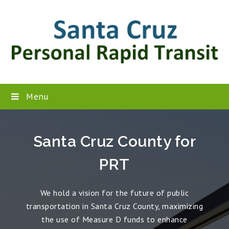
Menu
Santa Cruz County for
PRT
We hold a vision for the future of public
transportation in Santa Cruz County, maximizing
the use of Measure D funds to enhance