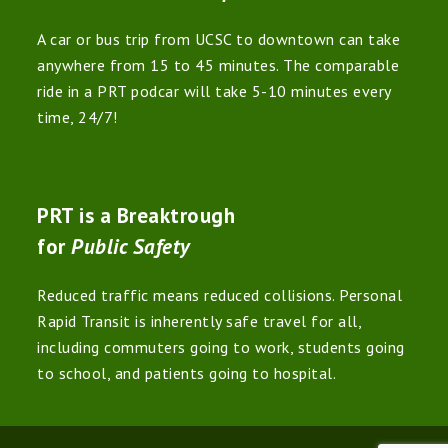
A car or bus trip from UCSC to downtown can take
anywhere from 15 to 45 minutes. The comparable
ride in a PRT podcar will take 5-10 minutes every
time, 24/7!
PRT is a Breaktrough
for
Public Safety
Reduced traffic means reduced collisions. Personal
Rapid Transit is inherently safe travel for all,
including commuters going to work, students going
to school, and patients going to hospital.