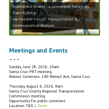
Bubble and Beams - a convenient future, by
Hans Kylberg
via Swedish Inst of Transportation &
Communication Analysis
Meetings and Events
Sunday, June 28, 2026, 10am
Santa Cruz PRT meeting
Walnut Commons, 190 Walnut Ave, Santa Cruz
Thursday, August 6, 2026, 9am:
Santa Cruz County Regional Transportation
Commission meeting
Opportunity for public comment
Location TBD /
Zoom