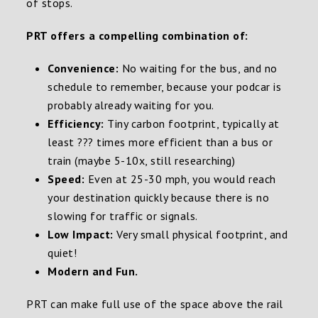
of stops.
PRT offers a compelling combination of:
Convenience:
No waiting for the bus, and no
schedule to remember, because your podcar is
probably already waiting for you.
Efficiency:
Tiny carbon footprint, typically at
least ??? times more efficient than a bus or
train (maybe 5-10x, still researching)
Speed:
Even at 25-30 mph, you would reach
your destination quickly because there is no
slowing for traffic or signals.
Low Impact:
Very small physical footprint, and
quiet!
Modern and Fun.
PRT can make full use of the space above the rail