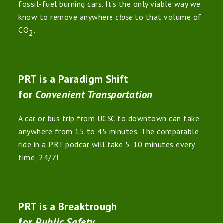
fossil-fuel burning cars. It's the only viable way we
know to remove anywhere
close
to that volume of
CO
.
2
PRT is a Paradigm Shift
for
Convenient Transportation
A car or bus trip from UCSC to downtown can take
anywhere from 15 to 45 minutes. The comparable
ride in a PRT podcar will take 5-10 minutes every
time, 24/7!
PRT is a Breaktrough
for
Public Safety