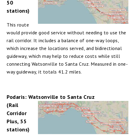
50
stations)
This route
would provide good service without needing to use the
rail corridor. It includes a balance of one-way loops,
which increase the locations served, and bidirectional
guideway, which may help to reduce costs while still
connecting Watsonville to Santa Cruz. Measured in one-
way guideway, it totals 41.2 miles.
Podaris: Watsonville to Santa Cruz
(Rail
Corridor
Plus, 55
stations)