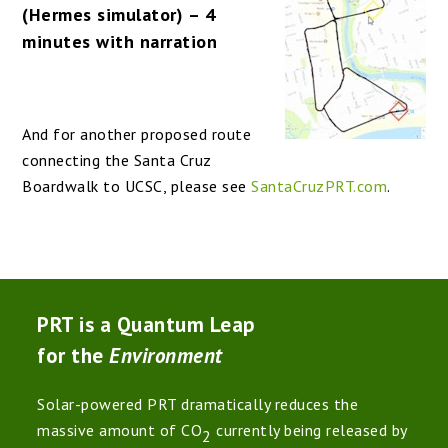
(Hermes simulator) – 4
minutes with narration
And for another proposed route
connecting the Santa Cruz
Boardwalk to UCSC, please see
SantaCruzPRT.com
.
PRT is a Quantum Leap
for the
Environment
Solar-powered PRT dramatically reduces the
massive amount of CO
currently being released by
2