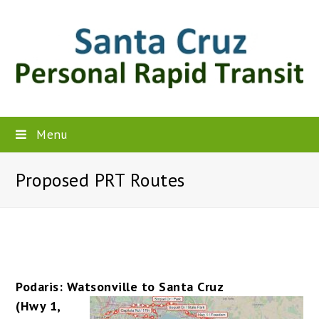
Menu
Proposed PRT Routes
Podaris: Watsonville to Santa Cruz
(Hwy 1,