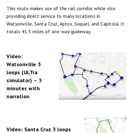
This route makes use of the rail corridor while
also
providing direct service to many locations in
Watsonville, Santa Cruz, Aptos, Soquel, and Capitola. It
totals 41.3 miles of one-way guideway.
Video:
Watsonville 3
loops (ULTra
simulator) – 3
minutes with
narration
Video: Santa Cruz 3 loops