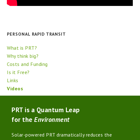
PERSONAL RAPID TRANSIT
What is PRT?
Why think big?
Costs and Funding
Is it Free?
Links
Videos
PRT is a Quantum Leap
for the
Environment
Solar-powered PRT dramatically reduces the