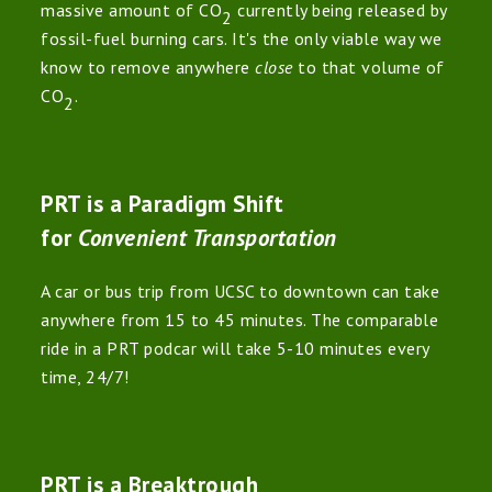
massive amount of CO
currently being released by
2
fossil-fuel burning cars. It's the only viable way we
know to remove anywhere
close
to that volume of
CO
.
2
PRT is a Paradigm Shift
for
Convenient Transportation
A car or bus trip from UCSC to downtown can take
anywhere from 15 to 45 minutes. The comparable
ride in a PRT podcar will take 5-10 minutes every
time, 24/7!
PRT is a Breaktrough