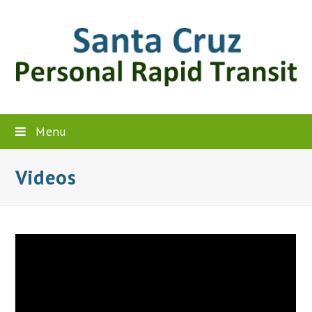
Menu
Videos