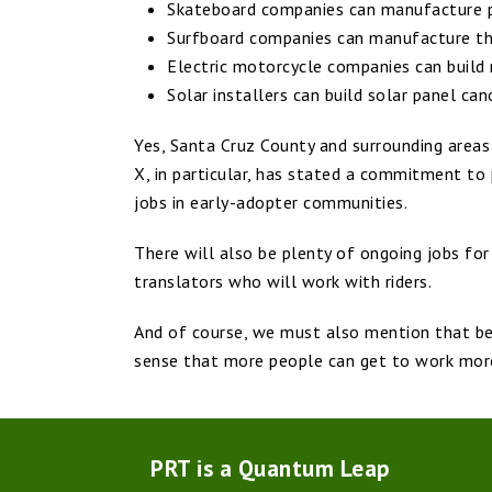
Skateboard companies can manufacture p
Surfboard companies can manufacture the
Electric motorcycle companies can build
Solar installers can build solar panel c
Yes, Santa Cruz County and surrounding areas
X, in particular, has stated a commitment to
jobs in early-adopter communities.
There will also be plenty of ongoing jobs fo
translators who will work with riders.
And of course, we must also mention that bet
sense that more people can get to work more
PRT is a Quantum Leap