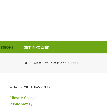
ASSION?
GET INVOLVED
What’s Your Passion?
Jobs
WHAT’S YOUR PASSION?
Climate Change
Public Safety