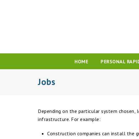
HOME
PERSONAL RAPI
Jobs
Depending on the particular system chosen, l
infrastructure. For example:
Construction companies can install the g