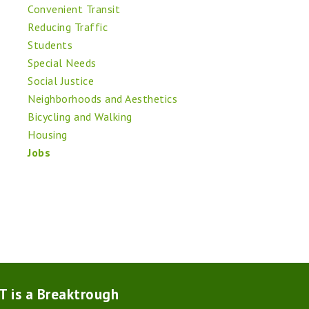
Convenient Transit
Reducing Traffic
Students
Special Needs
Social Justice
Neighborhoods and Aesthetics
Bicycling and Walking
Housing
Jobs
T is a Breaktrough