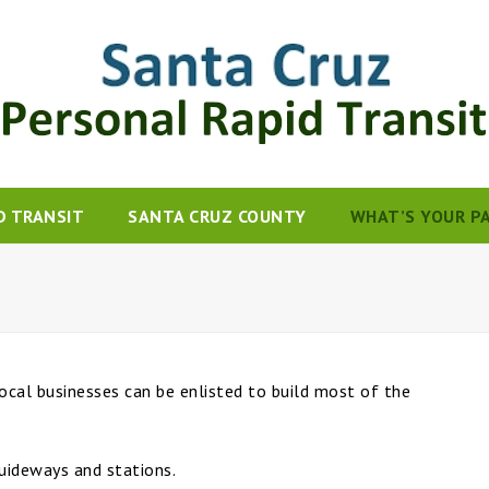
D TRANSIT
SANTA CRUZ COUNTY
WHAT’S YOUR P
ocal businesses can be enlisted to build most of the
uideways and stations.