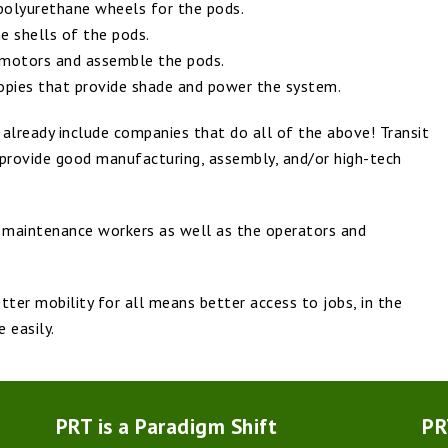
olyurethane wheels for the pods.
 shells of the pods.
 motors and assemble the pods.
anopies that provide shade and power the system.
 already include companies that do all of the above! Transit
 provide good manufacturing, assembly, and/or high-tech
r maintenance workers as well as the operators and
ter mobility for all means better access to jobs, in the
 easily.
PRT is a Paradigm Shift
PR