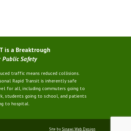
T is a Breaktrough
r
Public Safety
uced traffic means reduced collisions.
sonal Rapid Transit is inherently safe
vel for all, including commuters going to
k, students going to school, and patients
ng to hospital.
Site by
Sinawi Web Design