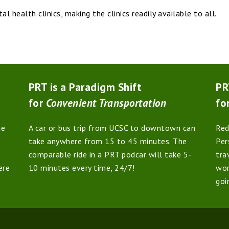
 health clinics, making the clinics readily available to all.
PRT is a Paradigm Shift
PR
for
Convenient Transportation
fo
he
A car or bus trip from UCSC to downtown can
Red
take anywhere from 15 to 45 minutes. The
Per
comparable ride in a PRT podcar will take 5-
tra
ere
10 minutes every time, 24/7!
wor
goi