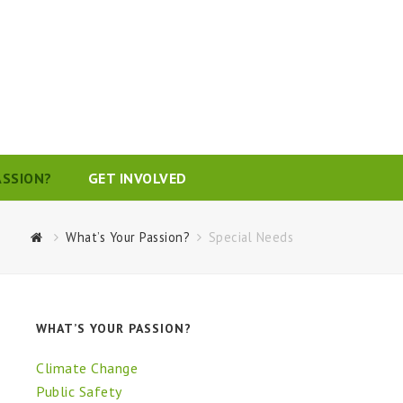
ASSION?
GET INVOLVED
What’s Your Passion?
Special Needs
WHAT’S YOUR PASSION?
Climate Change
Public Safety