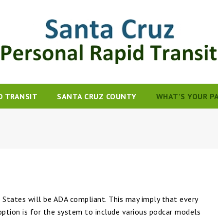
D TRANSIT
SANTA CRUZ COUNTY
WHAT’S YOUR P
States will be ADA compliant. This may imply that every
option is for the system to include various podcar models