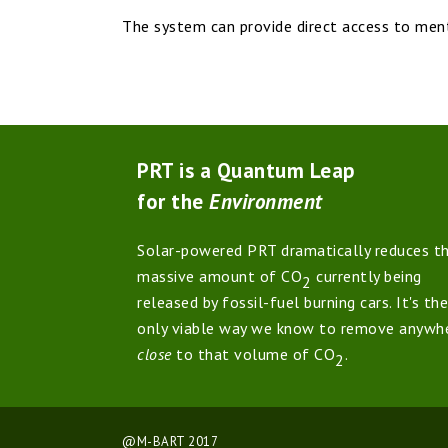
The system can provide direct access to mental
PRT is a Quantum Leap
for the
Environment
Solar-powered PRT dramatically reduces t
massive amount of CO
currently being
2
released by fossil-fuel burning cars. It's the
only viable way we know to remove anywh
close
to that volume of CO
.
2
@M-BART 2017