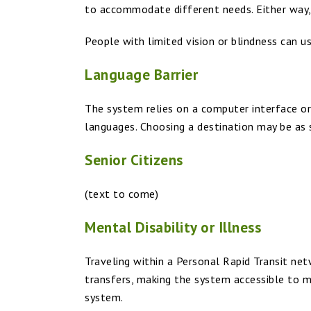
to accommodate different needs. Either way, p
People with limited vision or blindness can us
Language Barrier
The system relies on a computer interface or
languages. Choosing a destination may be as 
Senior Citizens
(text to come)
Mental Disability or Illness
Traveling within a Personal Rapid Transit ne
transfers, making the system accessible to 
system.