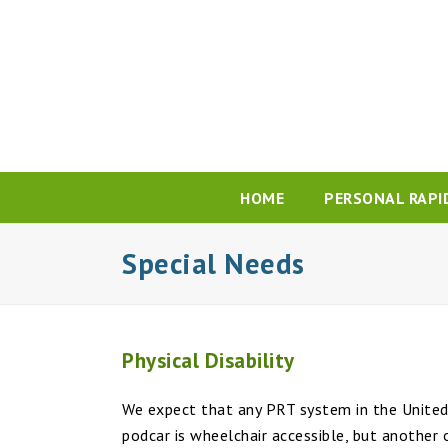
HOME
PERSONAL RAPI
Special Needs
Physical Disability
We expect that any PRT system in the United 
podcar is wheelchair accessible, but another 