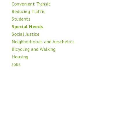
Convenient Transit
Reducing Traffic
Students
Special Needs
Social Justice
Neighborhoods and Aesthetics
Bicycling and Walking
Housing
Jobs