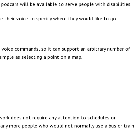
odcars will be available to serve people with disabilities.
e their voice to specify where they would like to go.
 voice commands, so it can support an arbitrary number of
simple as selecting a point on a map.
twork does not require any attention to schedules or
many more people who would not normally use a bus or train